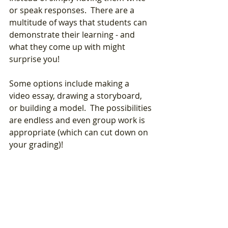
or speak responses.  There are a 
multitude of ways that students can 
demonstrate their learning - and 
what they come up with might 
surprise you! 
Some options include making a 
video essay, drawing a storyboard, 
or building a model.  The possibilities 
are endless and even group work is 
appropriate (which can cut down on 
your grading)!