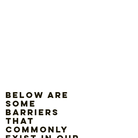
Below are 
some 
barriers 
that 
commonly 
exist in our 