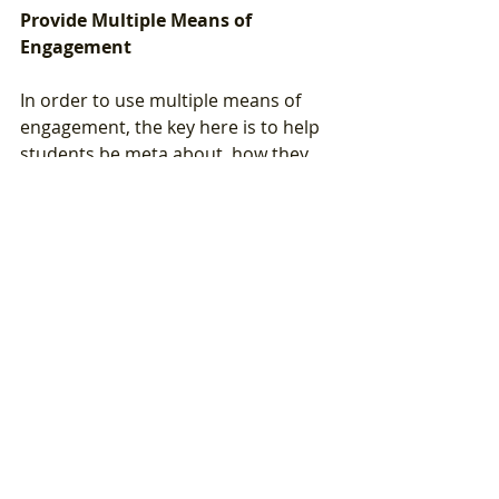
Provide Multiple Means of 
Engagement
In order to use multiple means of 
engagement, the key here is to help 
students be meta about  how they 
are learning by prompting them.  
This also relates to multiple means 
of representation because they can 
respond in any way that feels the 
best for them.  Remember to 
prompt students to ask for help or 
clarification - not just by asking "who 
has questions?" but asking "what 
questions do you have about ___?"
Below are some additional questions 
you can ask your students: 