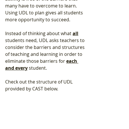
many have to overcome to learn. 
Using UDL to plan gives all students 
more opportunity to succeed.  
Instead of thinking about what 
all
students need, UDL asks teachers to 
consider the barriers and structures 
of teaching and learning in order to 
eliminate those barriers for 
each 
and every
 student. 
Check out the structure of UDL 
provided by CAST below.