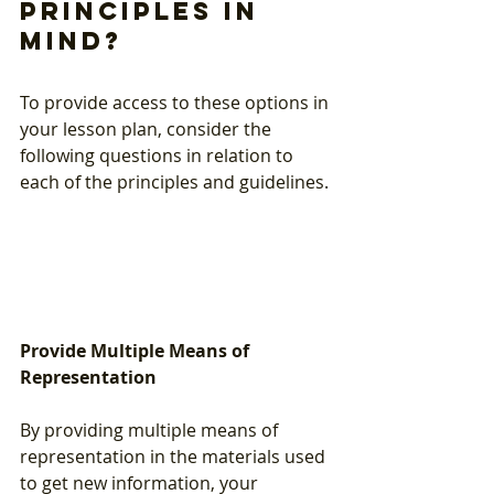
principles in 
mind?
To provide access to these options in 
your lesson plan, consider the 
following questions in relation to 
each of the principles and guidelines. 
Provide Multiple Means of 
Representation
By providing multiple means of 
representation in the materials used 
to get new information, your 