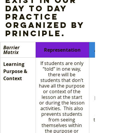
day to day 
practice 
organized by 
principle. 
Barrier 
Representation
Action & Expres
Matrix
If students are only 
Learning 
“told” in one way, 
Purpose & 
there will be 
Context
students that don’t 
have all the purpose 
or context of the 
lesson at the start 
parrot the respo
or during the lesson 
activities.  This also 
prevents students 
actually underst
from seeing 
the information f
themselves within 
the purpose or 