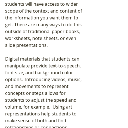
students will have access to wider 
scope of the context and content of 
the information you want them to 
get. There are many ways to do this 
outside of traditional paper books, 
worksheets, note sheets, or even 
slide presentations.  
Digital materials that students can 
manipulate provide text-to-speech, 
font size, and background color 
options.  Introducing videos, music, 
and movements to represent 
concepts or steps allows for 
students to adjust the speed and 
volume, for example.  Using art 
representations help students to 
make sense of both and find 
relationships or connections.