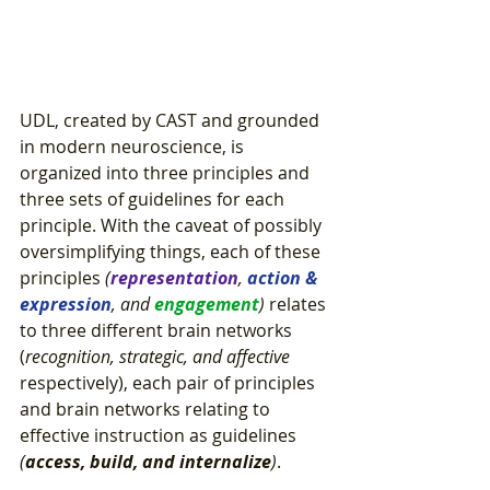
UDL, created by CAST and grounded 
in modern neuroscience, is 
organized into three principles and 
three sets of guidelines for each 
principle. With the caveat of possibly 
oversimplifying things, each of these 
principles
 (
representation
, 
action & 
expression
, and 
engagement
)
 relates 
to three different brain networks 
(
recognition, strategic, and affective
respectively), each pair of principles 
and brain networks relating to 
effective instruction as guidelines 
(
access, build, and internalize
)
.