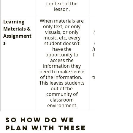
context of the 
lesson. 
When materials are 
Learning 
only text, or only 
Materials & 
visuals, or only 
(specifically, one th
Assignment
music, etc, every 
s
student doesn’t 
standard, objective
have the 
learning goal)
opportunity to 
the door on creativ
access the 
information they 
need to make sense 
of the information.  
true understandin
This leaves students 
out of the 
community of 
classroom 
environment.
So how do we 
plan with these 