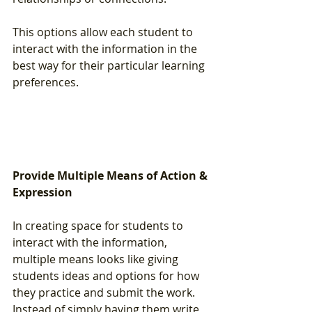
This options allow each student to 
interact with the information in the 
best way for their particular learning 
preferences.
Provide Multiple Means of Action & 
Expression
In creating space for students to 
interact with the information, 
multiple means looks like giving 
students ideas and options for how 
they practice and submit the work.  
Instead of simply having them write 