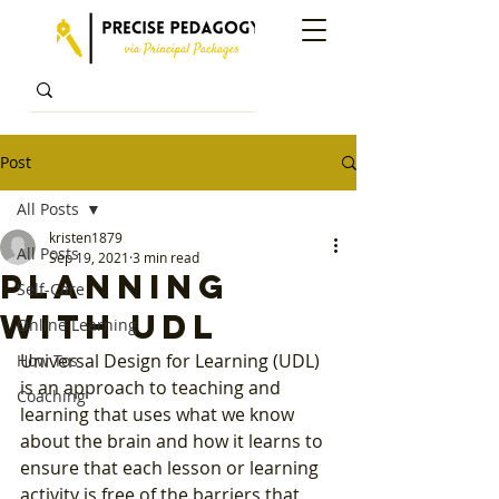
Post
All Posts
kristen1879
All Posts
Sep 19, 2021
3 min read
Planning
Self-Care
with UDL
Online Learning
Universal Design for Learning (UDL) 
How Tos
is an approach to teaching and 
Coaching
learning that uses what we know 
about the brain and how it learns to 
ensure that each lesson or learning 
activity is free of the barriers that 