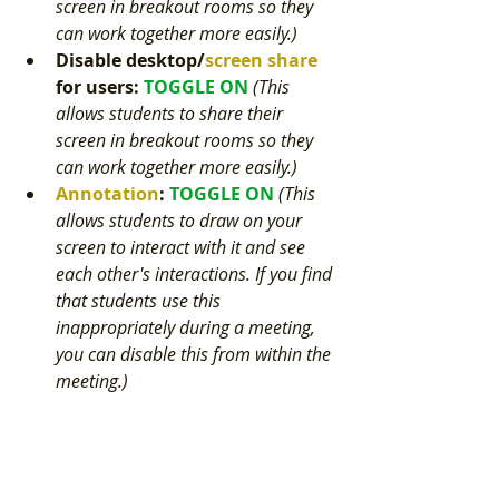
screen in breakout rooms so they 
can work together more easily.) 
Disable deskto
p/
screen share
for users
: 
TOGGLE ON 
(This 
allows students to share their 
screen in breakout rooms so they 
can work together more easily.) 
Annotation
: 
TOGGLE ON 
(This 
allows students to draw on your 
screen to interact with it and see 
each other's interactions. If you find 
that students use this 
inappropriately during a meeting, 
you can disable this from within the 
meeting.) 