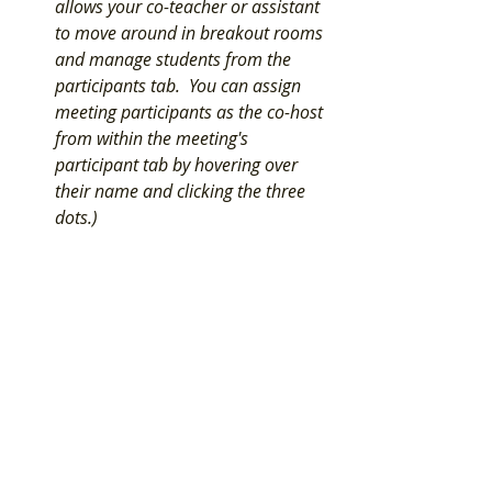
allows your co-teacher or assistant 
to move around in breakout rooms 
and manage students from the 
participants tab.  You can assign 
meeting participants as the co-host 
from within the meeting's 
participant tab by hovering over 
their name and clicking the three 
dots.) 