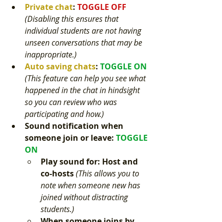
Private chat
: 
TOGGLE OFF 
(
Disabling this ensures that 
individual students are not having 
unseen conversations that may be 
inappropriate.)
Auto saving chats
: 
TOGGLE ON 
(This feature can help you see what 
happened in the chat in hindsight 
so you can review who was 
participating and how.) 
Sound notification when 
someone join or leave
:
TOGGLE 
ON 
Play sound for: Host and 
co-hosts 
(This allows you to 
note when someone new has 
joined without distracting 
students.) 
When someone joins by 