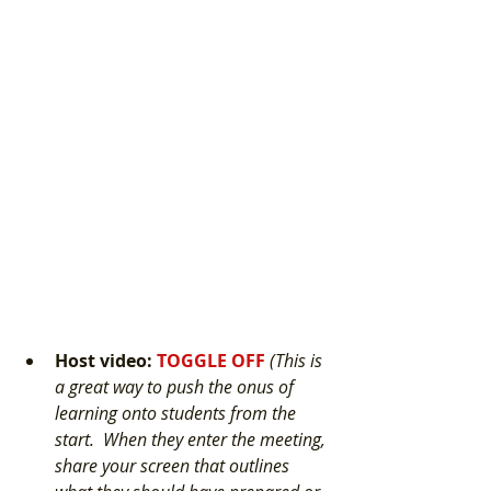
Host video
: 
TOGGLE OFF 
(This is 
a great way to push the onus of 
learning onto students from the 
start.  When they enter the meeting, 
share your screen that outlines 