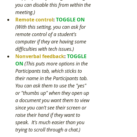
you can disable this from within the 
meeting.) 
Remote control
: 
TOGGLE ON 
(With this setting, you can ask for 
remote control of a student's 
computer if they are having some 
difficulties with tech issues.) 
Nonverbal feedback
: 
TOGGLE 
ON 
(This puts more options in the 
Participants tab, which sticks to 
their name in the Participants tab.  
You can ask them to use the "yes" 
or "thumbs up" when they open up 
a document you want them to view 
since you can't see their screen or 
raise their hand if they want to 
speak.  It's much easier than you 
trying to scroll through a chat.) 