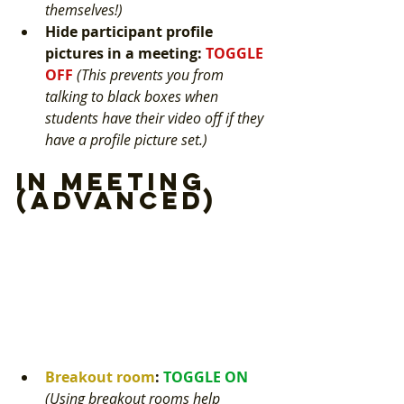
themselves!) 
Hide participant profile 
pictures in a meeting
: 
TOGGLE 
OFF 
(This prevents you from 
talking to black boxes when 
students have their video off if they 
have a profile picture set.) 
In Meeting 
(Advanced)
Breakout room
: 
TOGGLE ON 
(Using breakout rooms help 