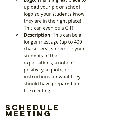
Logo
: This is a great place to 
upload your pic or school 
logo so your students know 
they are in the right place! 
This can even be a GIF!
Description
: This can be a 
longer message (up to 400 
characters), so remind your 
students of the 
expectations, a note of 
positivity, a quote, or 
instructions for what they 
should have prepared for 
the meeting. 
Schedule 
Meeting