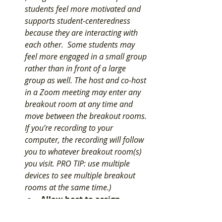
students feel more motivated and 
supports student-centeredness 
because they are interacting with 
each other.  Some students may 
feel more engaged in a small group 
rather than in front of a large 
group as well. 
The host and co-host 
in a Zoom meeting may enter any 
breakout room at any time and 
move between the breakout rooms. 
If you’re recording to your 
computer, the recording will follow 
you to whatever breakout room(s) 
you visit. PRO TIP: use multiple 
devices to see multiple breakout 
rooms at the same time.
) 
Allow host to assign 
participants to breakout 