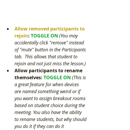
Allow removed participants to 
rejoin
: 
TOGGLE ON
(You may 
accidentally click "remove" instead 
of "mute" button in the Participants 
tab.  This allows that student to 
rejoin and not just miss the lesson.) 
Allow participants to rename 
themselves
: 
TOGGLE ON 
(This is 
a great feature for when devices 
are named something weird or if 
you want to assign breakout rooms 
based on student choice during the 
meeting. You also have the ability 
to rename students, but why should 
you do it if they can do it 