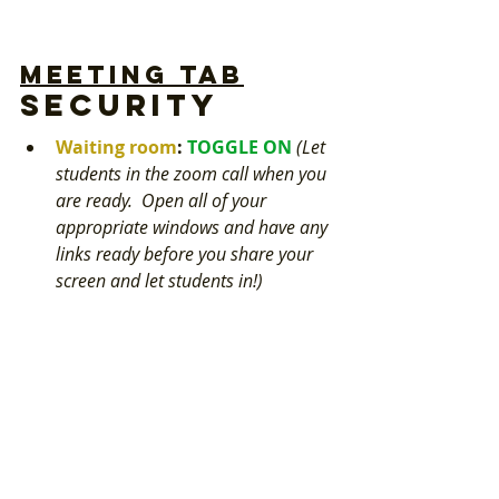
Meeting tab
Security
Waiting room
: 
TOGGLE ON 
(Let 
students in the zoom call when you 
are ready.  Open all of your 
appropriate windows and have any 
links ready before you share your 
screen and let students in!)