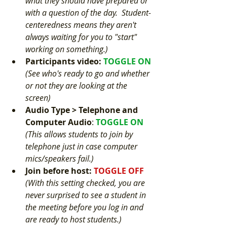
what they should have prepared or 
with a question of the day.  Student-
centeredness means they aren't 
always waiting for you to "start" 
working on something.)
Participants video
: 
TOGGLE ON 
(See who's ready to go and whether 
or not they are looking at the 
screen)
Audio Type > Telephone and 
Computer Audio
: 
TOGGLE ON 
(This allows students to join by 
telephone just in case computer 
mics/speakers fail.) 
Join before host: 
TOGGLE OFF 
(With this setting checked, you are 
never surprised to see a student in 
the meeting before you log in and 
are ready to host students.) 