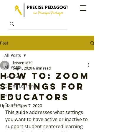
Post
All Posts
kristen1879
All Posts
Sep 1, 2020
6 min read
How To: Zoom
Self-Care
Settings for
Online Learning
Educators
How Tos
Coaching
Updated:
Nov 7, 2020
This guide addresses what settings 
you want to have active or inactive to 
support student-centered learning 