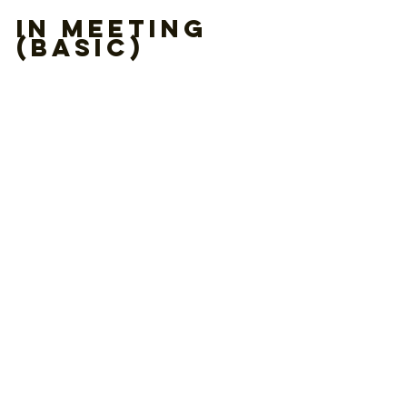
In Meeting 
(Basic)