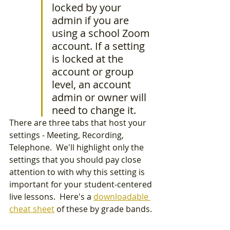
locked by your 
admin if you are 
using a school Zoom 
account. If a setting 
is locked at the 
account or group 
level, an account 
admin or owner will 
need to change it.
There are three tabs that host your 
settings - Meeting, Recording, 
Telephone.  We'll highlight only the 
settings that you should pay close 
attention to with why this setting is 
important for your student-centered 
live lessons.  Here's a 
downloadable 
cheat sheet
 of these by grade bands. 