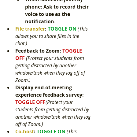
phone: Ask to record their 
voice to use as the 
notification
.
File transfer
: 
TOGGLE ON 
(This 
allows you to share files in the 
chat.) 
Feedback to Zoom
: 
TOGGLE 
OFF 
(Protect your students from 
getting distracted by another 
window/task when they log off of 
Zoom.) 
Display end-of-meeting 
experience feedback survey
: 
TOGGLE OFF
(Protect your 
students from getting distracted by 
another window/task when they log 
off of Zoom.) 
Co-host
: 
TOGGLE ON 
(This 