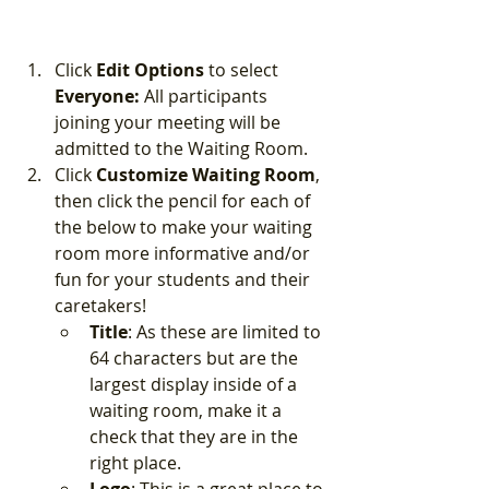
Click 
Edit Options
 to select 
Everyone:
 All participants 
joining your meeting will be 
admitted to the Waiting Room.
Click 
Customize Waiting Room
, 
then click the pencil for each of 
the below to make your waiting 
room more informative and/or 
fun for your students and their 
caretakers!
Title
: As these are limited to 
64 characters but are the 
largest display inside of a 
waiting room, make it a 
check that they are in the 
right place.  