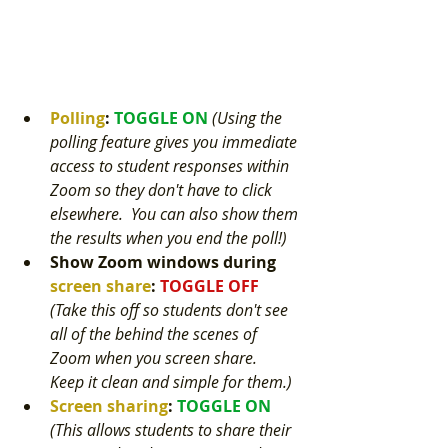
Polling
: 
TOGGLE ON 
(Using the 
polling feature gives you immediate 
access to student responses within 
Zoom so they don't have to click 
elsewhere.  You can also show them 
the results when you end the poll!) 
Show Zoom windows during
screen share
:
TOGGLE OFF 
(Take this off so students don't see 
all of the behind the scenes of 
Zoom when you screen share.  
Keep it clean and simple for them.) 
Screen sharing
: 
TOGGLE ON 
(This allows students to share their 