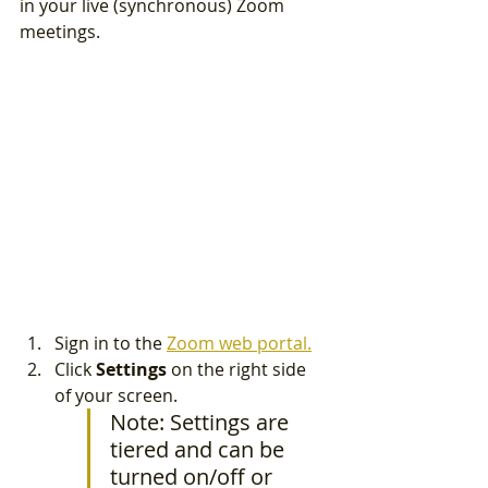
in your live (synchronous) Zoom 
meetings. 
Sign in to the 
Zoom web portal.
Click 
Settings 
on the right side 
of your screen.
Note: Settings are 
tiered and can be 
turned on/off or 