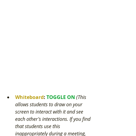
Whiteboard
: 
TOGGLE ON 
(This 
allows students to draw on your 
screen to interact with it and see 
each other's interactions. If you find 
that students use this 
inappropriately during a meeting, 