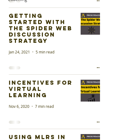
Getting
started with
the Spider Web
Discussion
Strategy
Jan 24, 2021
5 min read
Incentives for
Virtual
Learning
Nov 6, 2020
7 min read
Using MLRs in