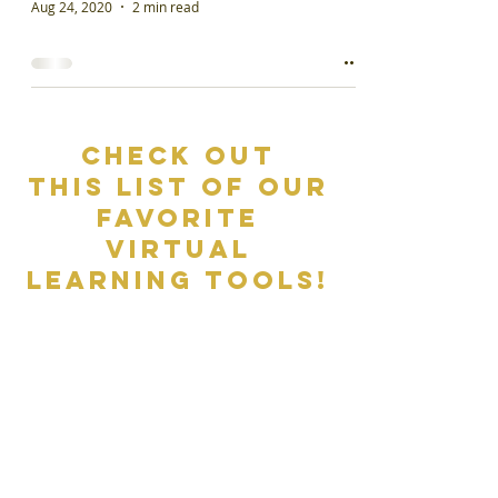
Aug 24, 2020
2 min read
Check out
This list of our
favorite
virtual
learning tools!