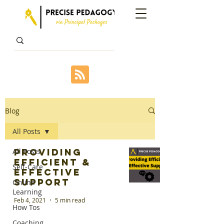
Blog
All Posts
All Posts
Providing
Efficient &
Self-Care
Effective
Support
Online
Learning
Feb 4, 2021
5 min read
How Tos
Coaching