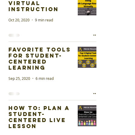
Virtual
Instruction
Oct 20, 2020
9 min read
Favorite Tools
for Student-
Centered
Learning
Sep 25, 2020
6 min read
How To: Plan a
Student-
Centered Live
Lesson