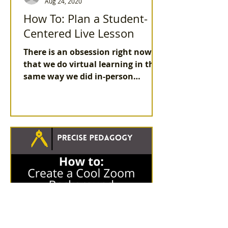
Aug 24, 2020
How To: Plan a Student-
Centered Live Lesson
There is an obsession right now
that we do virtual learning in the
same way we did in-person
learning. But that isn't true in all
aspect