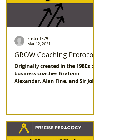
kristen1879
Mar 12, 2021
GROW Coaching Protocol
Originally created in the 1980s by
business coaches Graham
Alexander, Alan Fine, and Sir John
Whitmore, the GROW coaching
protocol...