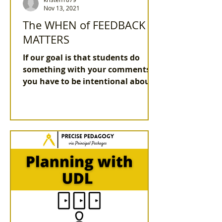
Nov 13, 2021
The WHEN of FEEDBACK
MATTERS
If our goal is that students do
something with your comments,
you have to be intentional about
the WHAT and the WHEN.