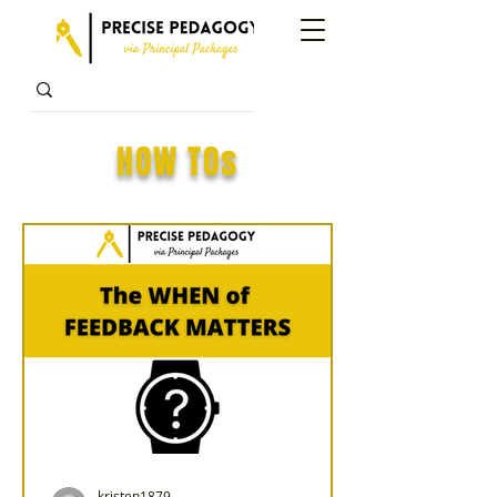
HOW TOs
kristen1879