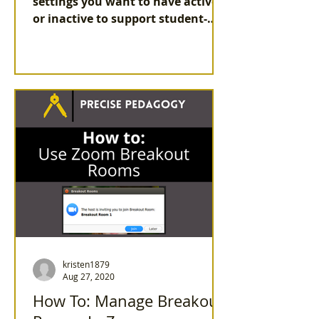
settings you want to have active
or inactive to support student-
centered learning in your live
(synchronous)...
kristen1879
Aug 27, 2020
How To: Manage Breakout