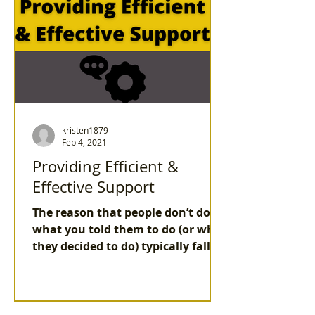
kristen1879
Feb 4, 2021
Providing Efficient &
Effective Support
The reason that people don’t do
what you told them to do (or what
they decided to do) typically fall
into at least one of these
categories.