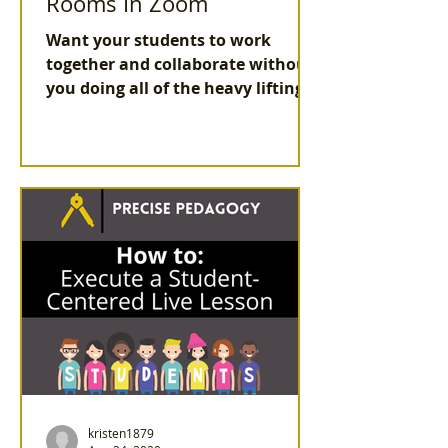
Rooms In Zoom
Want your students to work
together and collaborate without
you doing all of the heavy lifting?
Use the best features in Zoom
Breakout rooms
kristen1879