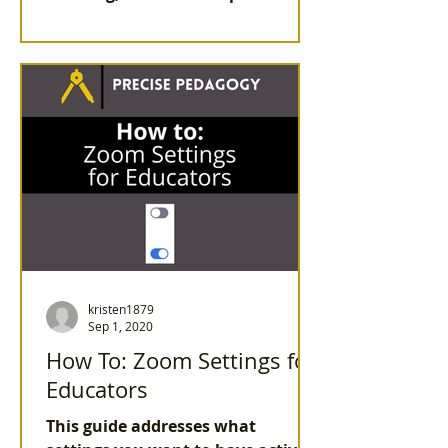
listen to your students, allow
them to drive con
kristen1879
Sep 1, 2020
How To: Zoom Settings for
Educators
This guide addresses what