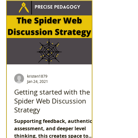
kristen1879
Jan 24, 2021
Getting started with the
Spider Web Discussion
Strategy
Supporting feedback, authentic
assessment, and deeper level
thinking, this creates space to