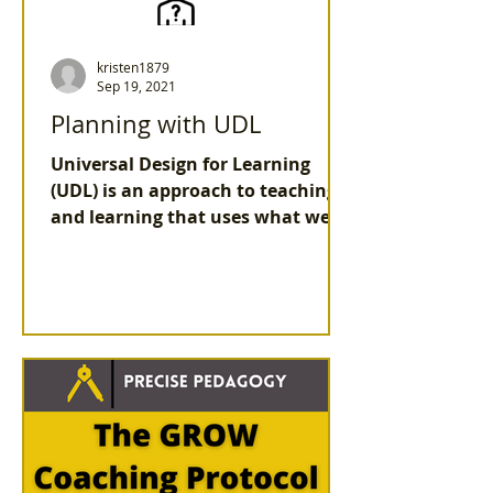
kristen1879
Sep 19, 2021
Planning with UDL
Universal Design for Learning
(UDL) is an approach to teaching
and learning that uses what we
know about the brain.